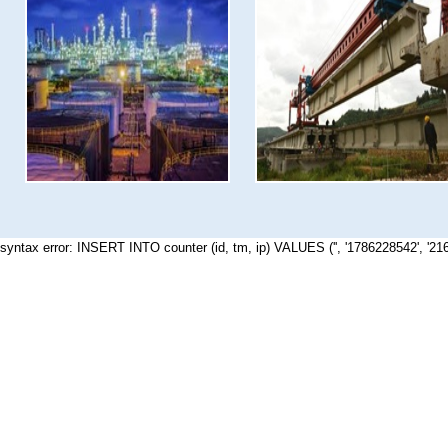
syntax error: INSERT INTO counter (id, tm, ip) VALUES ('', '1786228542', '21