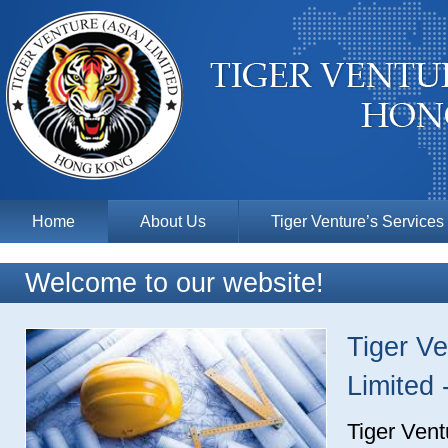
Home
About Us
Tiger Venture’s Services
Welcome to our website!
Tiger Ve
Limited
Tiger Vent