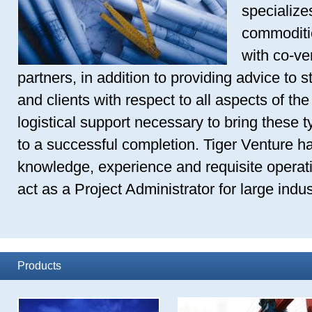
specializes
commoditie
with co-ve
partners, in addition to providing advice to s
and clients with respect to all aspects of the
logistical support necessary to bring these t
to a successful completion. Tiger Venture ha
knowledge, experience and requisite operati
act as a Project Administrator for large indust
Products